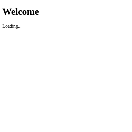
Welcome
Loading...