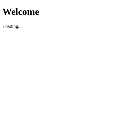
Welcome
Loading...