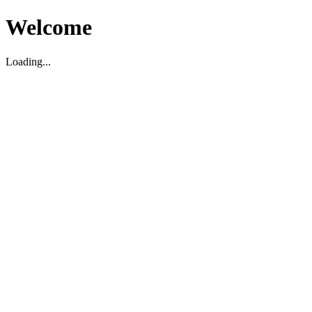
Welcome
Loading...