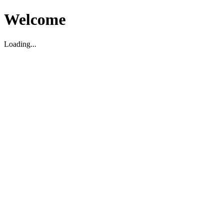
Welcome
Loading...