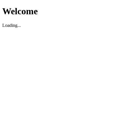
Welcome
Loading...