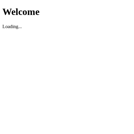
Welcome
Loading...