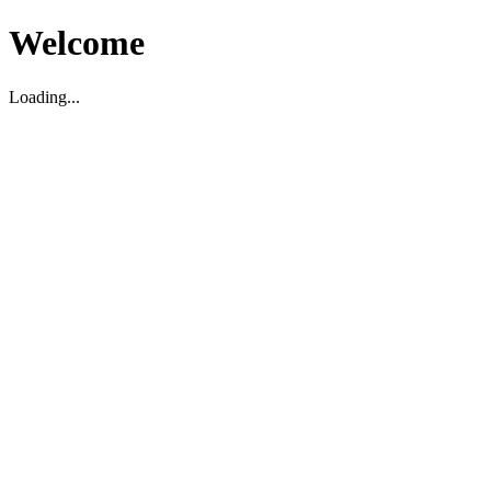
Welcome
Loading...