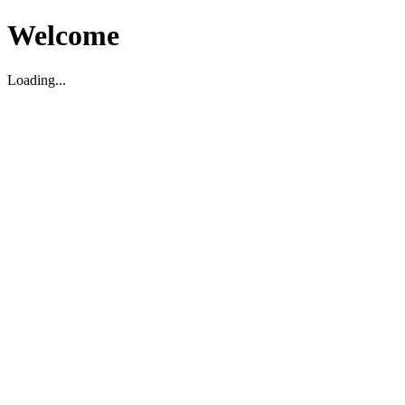
Welcome
Loading...