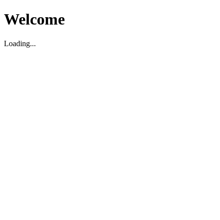
Welcome
Loading...