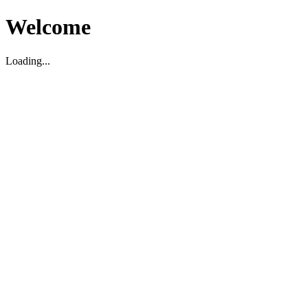
Welcome
Loading...