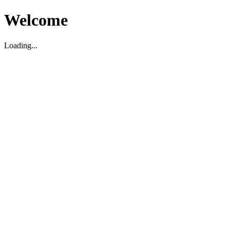
Welcome
Loading...