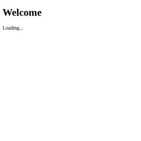
Welcome
Loading...