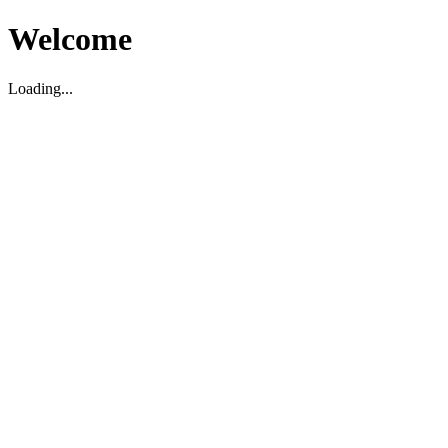
Welcome
Loading...