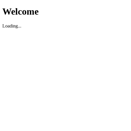
Welcome
Loading...