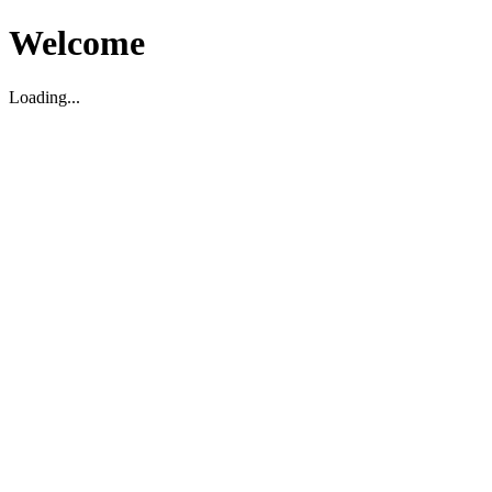
Welcome
Loading...