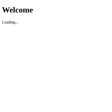
Welcome
Loading...