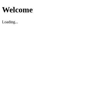
Welcome
Loading...