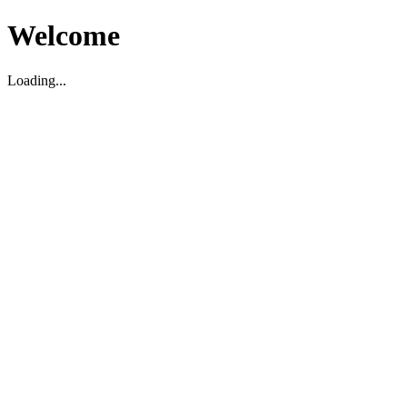
Welcome
Loading...