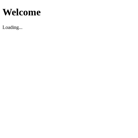
Welcome
Loading...