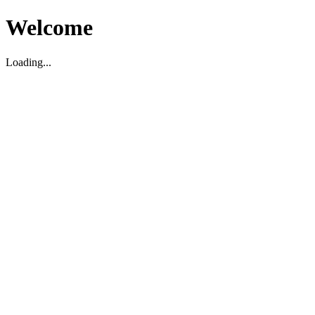
Welcome
Loading...