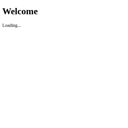
Welcome
Loading...