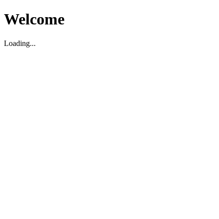
Welcome
Loading...