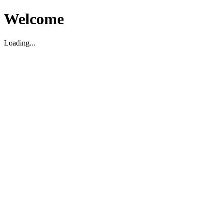
Welcome
Loading...