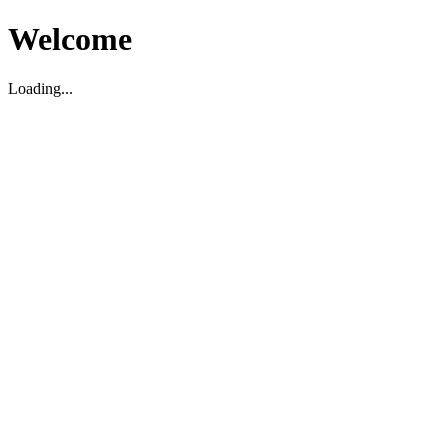
Welcome
Loading...