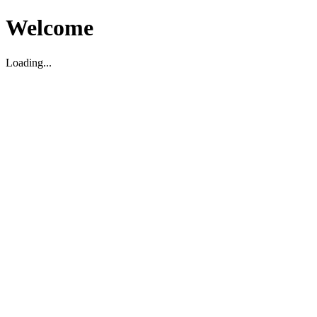
Welcome
Loading...