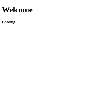
Welcome
Loading...