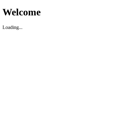
Welcome
Loading...