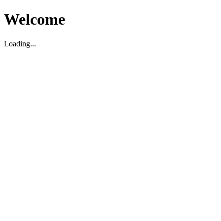
Welcome
Loading...