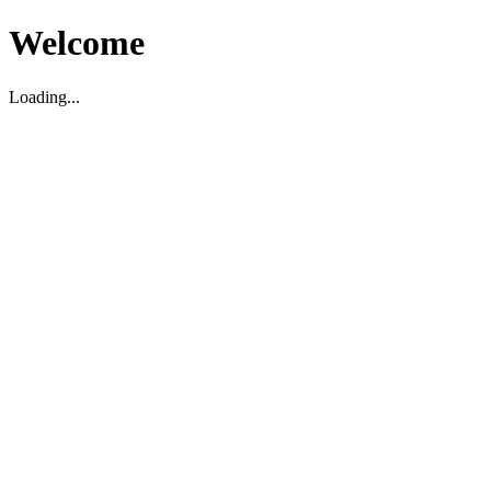
Welcome
Loading...