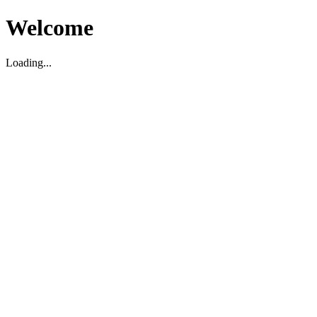
Welcome
Loading...