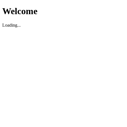
Welcome
Loading...