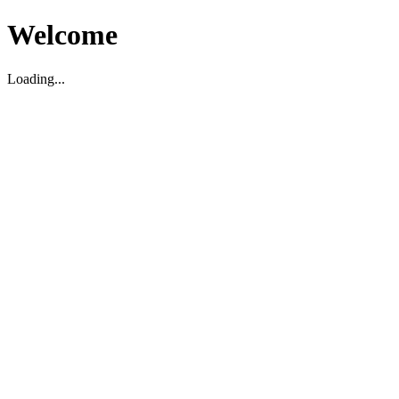
Welcome
Loading...