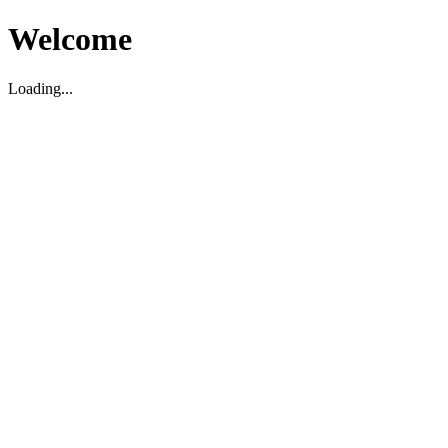
Welcome
Loading...