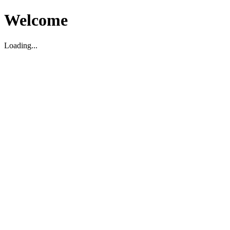
Welcome
Loading...