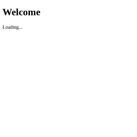
Welcome
Loading...