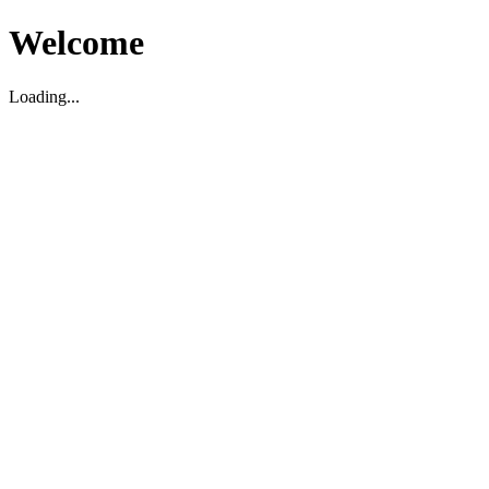
Welcome
Loading...