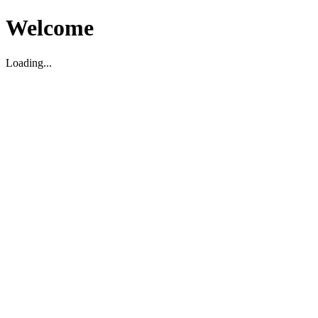
Welcome
Loading...