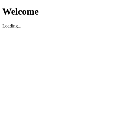
Welcome
Loading...