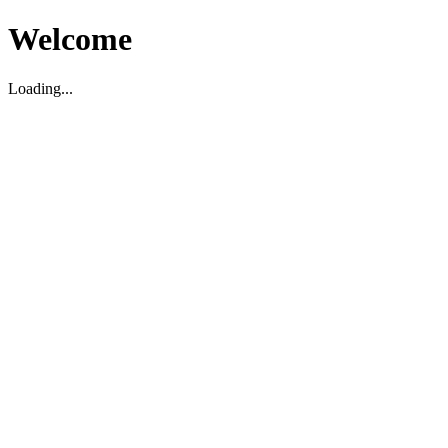
Welcome
Loading...