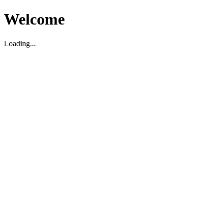
Welcome
Loading...