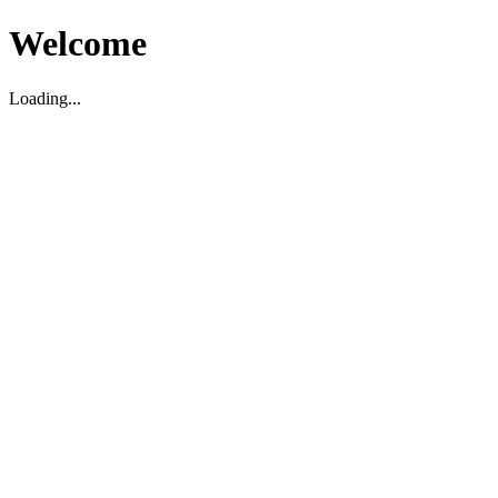
Welcome
Loading...