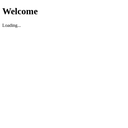
Welcome
Loading...