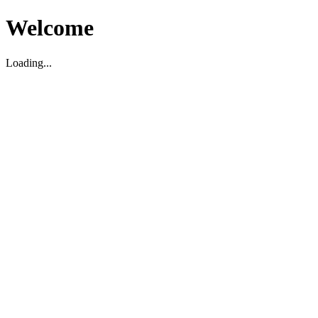
Welcome
Loading...