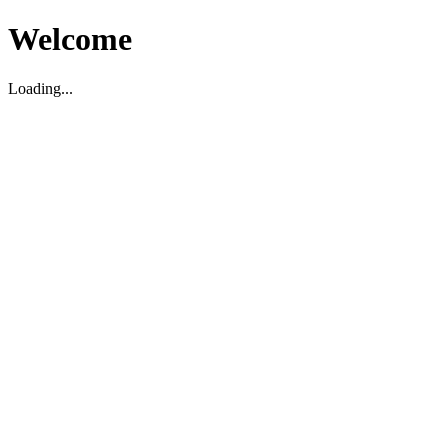
Welcome
Loading...