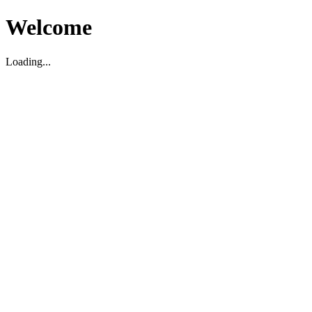
Welcome
Loading...