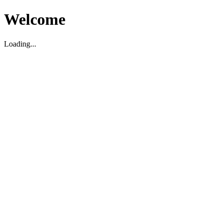
Welcome
Loading...