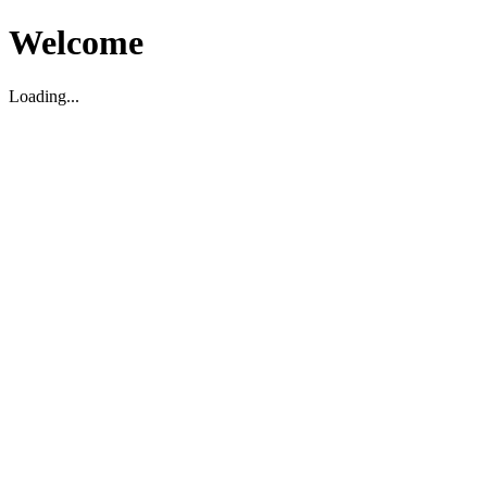
Welcome
Loading...