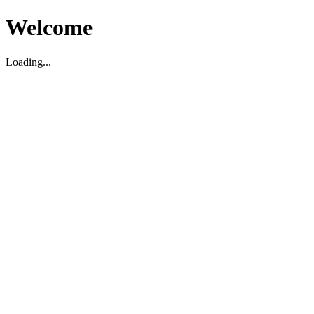
Welcome
Loading...