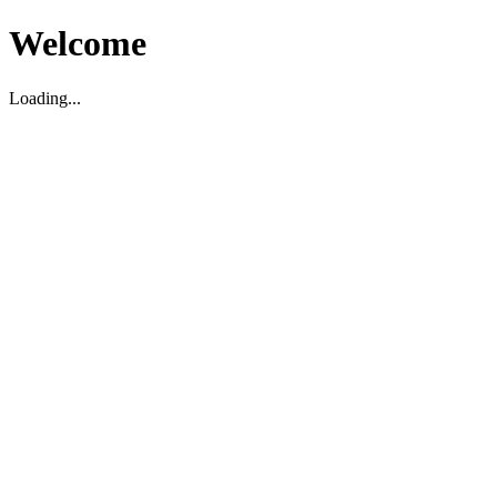
Welcome
Loading...