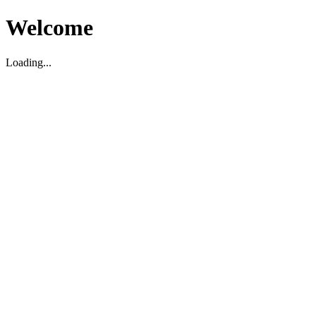
Welcome
Loading...